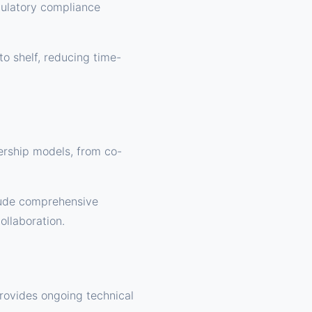
gulatory compliance
to shelf, reducing time-
rship models, from co-
lude comprehensive
ollaboration.
provides ongoing technical