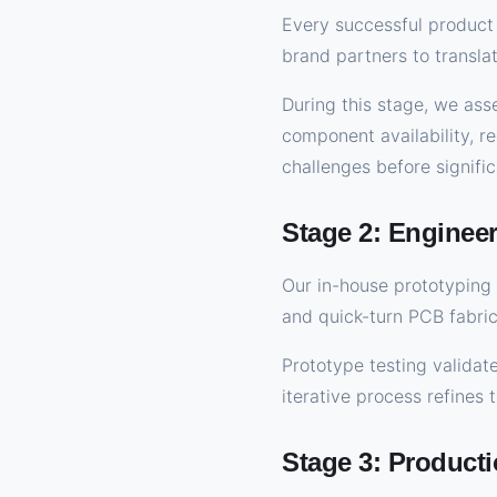
Every successful product 
brand partners to transla
During this stage, we ass
component availability, re
challenges before signifi
Stage 2: Enginee
Our in-house prototyping 
and quick-turn PCB fabri
Prototype testing validate
iterative process refines
Stage 3: Producti