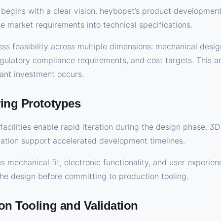
begins with a clear vision. heybopet’s product developmen
te market requirements into technical specifications.
ess feasibility across multiple dimensions: mechanical desig
gulatory compliance requirements, and cost targets. This ana
cant investment occurs.
ring Prototypes
facilities enable rapid iteration during the design phase. 3
cation support accelerated development timelines.
s mechanical fit, electronic functionality, and user experie
 the design before committing to production tooling.
on Tooling and Validation