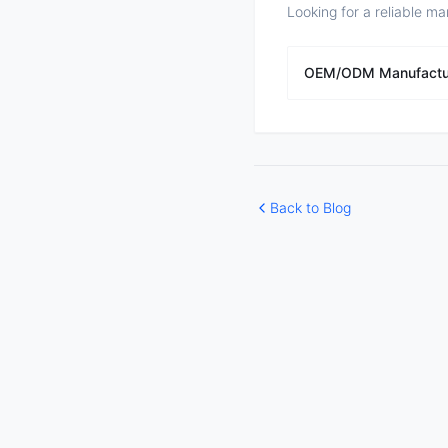
Looking for a reliable ma
OEM/ODM Manufactu
Back to Blog