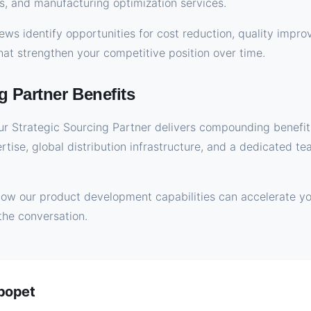
s, and manufacturing optimization services.
ws identify opportunities for cost reduction, quality impr
t strengthen your competitive position over time.
g Partner Benefits
r Strategic Sourcing Partner delivers compounding benefit
ertise, global distribution infrastructure, and a dedicated 
how our product development capabilities can accelerate yo
the conversation.
ybopet