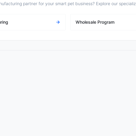
nufacturing partner for your smart pet business? Explore our speciali
ring
Wholesale Program