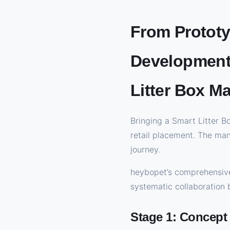
From Prototy
Development 
Litter Box M
Bringing a Smart Litter B
retail placement. The ma
journey.
heybopet’s comprehensive
systematic collaboration
Stage 1: Concept