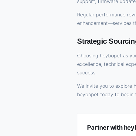
support, firmware update
Regular performance revie
enhancement—services tha
Strategic Sourcin
Choosing heybopet as you
excellence, technical exp
success.
We invite you to explore 
heybopet today to begin 
Partner with he