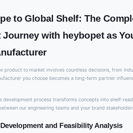
pe to Global Shelf: The Compl
Journey with heybopet as Yo
anufacturer
ox product to market involves countless decisions, from indu
nufacturer you choose becomes a long-term partner influenc
 development process transforms concepts into shelf-read
 between our engineering teams and your brand stakeholder
 Development and Feasibility Analysis