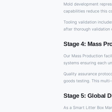
Mold development represen
capabilities reduce this c
Tooling validation include
after thorough validation
Stage 4: Mass Pr
Our Mass Production facil
systems ensuring each uni
Quality assurance protoco
goods testing. This multi
Stage 5: Global D
As a Smart Litter Box Ma