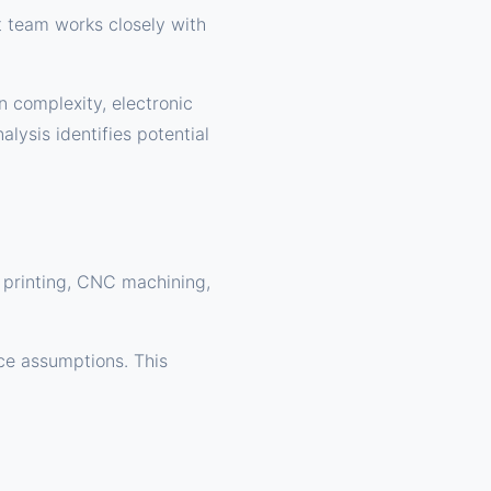
t team works closely with
n complexity, electronic
lysis identifies potential
D printing, CNC machining,
nce assumptions. This