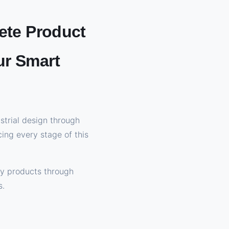
ete Product
ur Smart
strial design through
ing every stage of this
y products through
s.