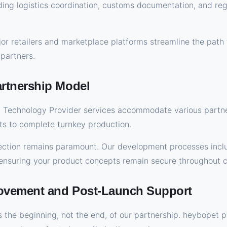
uding logistics coordination, customs documentation, and re
jor retailers and marketplace platforms streamline the path 
 partners.
tnership Model
Technology Provider services accommodate various partne
s to complete turnkey production.
otection remains paramount. Our development processes inc
, ensuring your product concepts remain secure throughout c
ovement and Post-Launch Support
 the beginning, not the end, of our partnership. heybopet 