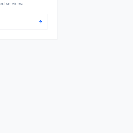
zed services: