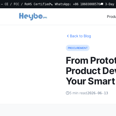
 FCC / RoHS Certified
📞 WhatsApp: +86 18603008576
🚚 3-Day Local 
Prod
Back to Blog
PROCUREMENT
From Protot
Product De
Your Smart 
5 min read
2026-06-13