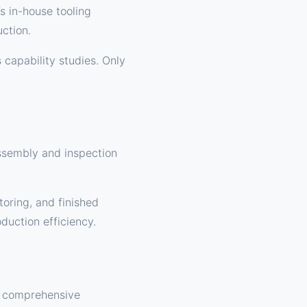
s in-house tooling
uction.
s capability studies. Only
assembly and inspection
oring, and finished
duction efficiency.
s comprehensive