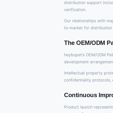
distribution support incl
verification.
Our relationships with ma
to-market for distribution
The OEM/ODM Par
heybopet’s OEM/ODM Pet 
development arrangement
Intellectual property pr
confidentiality protocols
Continuous Impr
Product launch represents