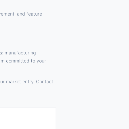
ovement, and feature
s: manufacturing
team committed to your
ur market entry. Contact