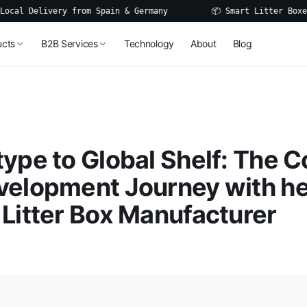
Delivery from Spain & Germany
📦 Smart Litter Boxes, Wat
ucts
B2B Services
Technology
About
Blog
ype to Global Shelf: The 
velopment Journey with h
Litter Box Manufacturer