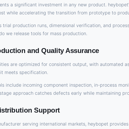
ts a significant investment in any new product. heybopet’
ost while accelerating the transition from prototype to prod
s trial production runs, dimensional verification, and proces
 do we release tools for mass production.
oduction and Quality Assurance
ities are optimized for consistent output, with automated 
t meets specification.
ls include incoming component inspection, in-process monit
-stage approach catches defects early while maintaining pro
istribution Support
nufacturer serving international markets, heybopet provide