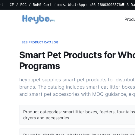
E / FCC / RoHS Certified
📞 WhatsApp: +86 18603008576
🚚 3-Day Loc
Prod
B2B PRODUCT CATALOG
Smart Pet Products for Who
Programs
heybopet supplies smart pet products for distributo
brands. The catalog includes smart cat litter boxes
and smart pet accessories with MOQ guidance, ex
Product categories: smart litter boxes, feeders, fountains
dryers and accessories