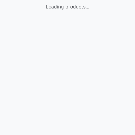
Loading products...