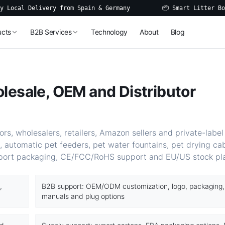
al Delivery from Spain & Germany
📦 Smart Litter Boxes, 
ucts
B2B Services
Technology
About
Blog
lesale, OEM and Distributor
rs, wholesalers, retailers, Amazon sellers and private-label
, automatic pet feeders, pet water fountains, pet drying ca
port packaging, CE/FCC/RoHS support and EU/US stock pl
,
B2B support: OEM/ODM customization, logo, packaging,
manuals and plug options