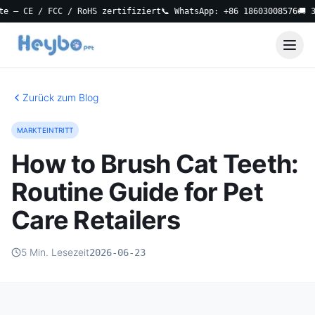
 CE / FCC / RoHS zertifiziert
📞 WhatsApp: +86 18603008576
🚚 3-Ta
Zurück zum Blog
MARKTEINTRITT
How to Brush Cat Teeth:
Routine Guide for Pet
Care Retailers
5 Min. Lesezeit
2026-06-23