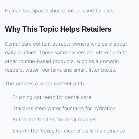
Human toothpaste should not be used for cats.
Why This Topic Helps Retailers
Dental care content attracts owners who care about
daily routines. Those same owners are often open to
other routine-based products, such as automatic
feeders, water fountains and smart litter boxes.
This creates a wider content path:
Brushing cat teeth for dental care
Stainless steel water fountains for hydration
Automatic feeders for meal routines
Smart litter boxes for cleaner daily maintenance