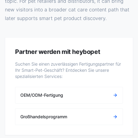
topic. For pet retailers and distributors, it can bring
new visitors into a broader cat care content path that
later supports smart pet product discovery.
Partner werden mit heybopet
Suchen Sie einen zuverlässigen Fertigungspartner für
Ihr Smart-Pet-Geschäft? Entdecken Sie unsere
spezialisierten Services:
OEM/ODM-Fertigung
Großhandelsprogramm