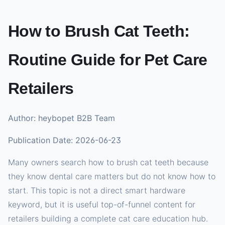
How to Brush Cat Teeth:
Routine Guide for Pet Care
Retailers
Author: heybopet B2B Team
Publication Date: 2026-06-23
Many owners search how to brush cat teeth because
they know dental care matters but do not know how to
start. This topic is not a direct smart hardware
keyword, but it is useful top-of-funnel content for
retailers building a complete cat care education hub.