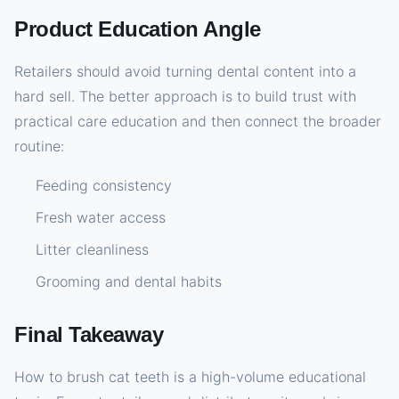
Product Education Angle
Retailers should avoid turning dental content into a
hard sell. The better approach is to build trust with
practical care education and then connect the broader
routine:
Feeding consistency
Fresh water access
Litter cleanliness
Grooming and dental habits
Final Takeaway
How to brush cat teeth is a high-volume educational