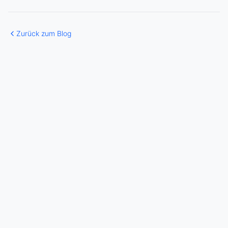
Zurück zum Blog