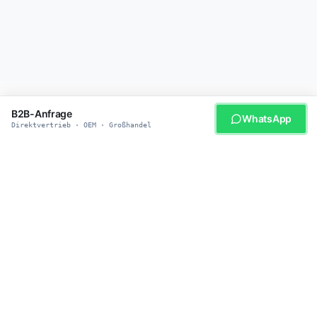
B2B-Anfrage
WhatsApp
Direktvertrieb · OEM · Großhandel
WERDEN SIE UNSER PARTNER
Bereit für smarte
Haustierprodukte?