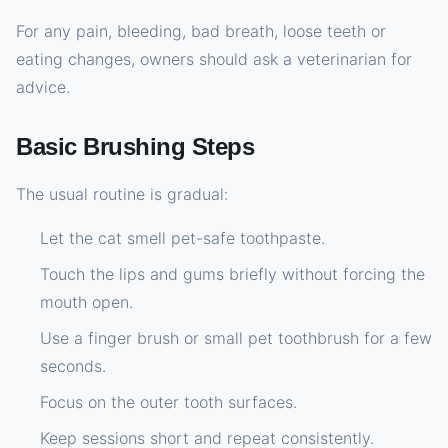
For any pain, bleeding, bad breath, loose teeth or
eating changes, owners should ask a veterinarian for
advice.
Basic Brushing Steps
The usual routine is gradual:
Let the cat smell pet-safe toothpaste.
Touch the lips and gums briefly without forcing the
mouth open.
Use a finger brush or small pet toothbrush for a few
seconds.
Focus on the outer tooth surfaces.
Keep sessions short and repeat consistently.