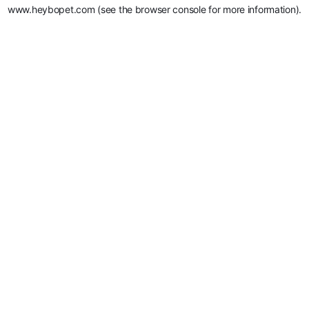
www.heybopet.com
(see the
browser console
for more information).