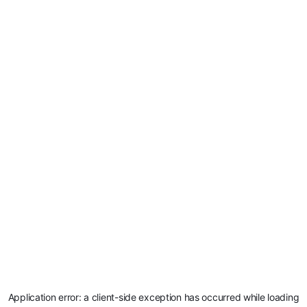
Application error: a
client
-side exception has occurred while loading