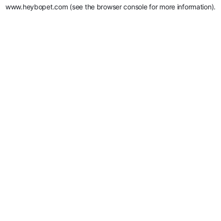
www.heybopet.com
(see the
browser console
for more information).