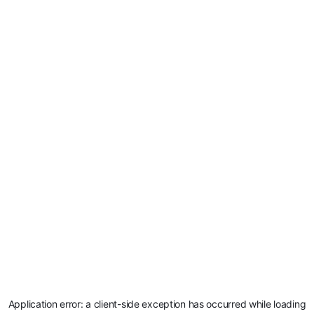
Application error: a
client
-side exception has occurred while loading