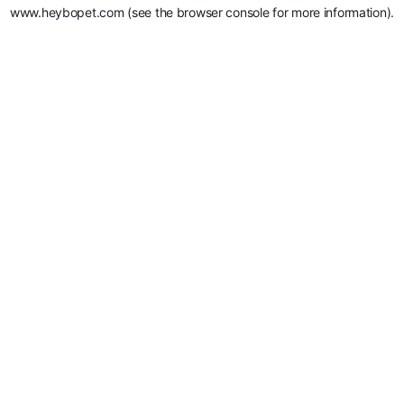
www.heybopet.com
(see the
browser console
for more information).