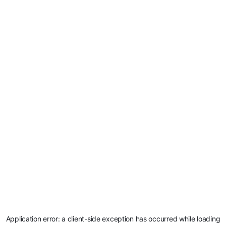
Application error: a
client
-side exception has occurred while loading