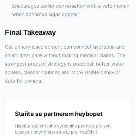
Encourages earlier conversation with a veterinarian
when abnormal signs appear
Final Takeaway
Cat urinary issue content can connect hydration and
smart litter care without making medical claims. The
strongest product strategy is practical: better water
access, cleaner routines and more visible behavior
data for owners.
Staňte se partnerem heybopet
Hledáte spolehlivého výrobního partnera pro svůj
byznys s chytrými produkty pro mazlíčky?