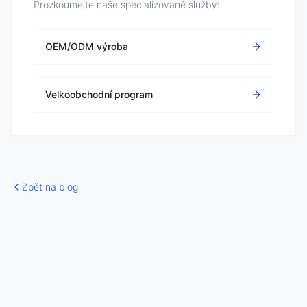
Prozkoumejte naše specializované služby:
OEM/ODM výroba
Velkoobchodní program
Zpět na blog