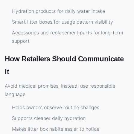
Hydration products for daily water intake
Smart litter boxes for usage pattern visibility
Accessories and replacement parts for long-term
support
How Retailers Should Communicate
It
Avoid medical promises. Instead, use responsible
language:
Helps owners observe routine changes
Supports cleaner daily hydration
Makes litter box habits easier to notice