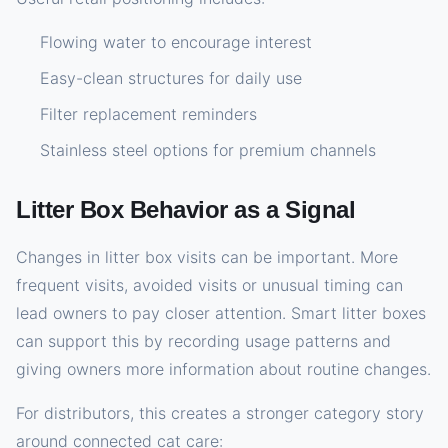
Flowing water to encourage interest
Easy-clean structures for daily use
Filter replacement reminders
Stainless steel options for premium channels
Litter Box Behavior as a Signal
Changes in litter box visits can be important. More
frequent visits, avoided visits or unusual timing can
lead owners to pay closer attention. Smart litter boxes
can support this by recording usage patterns and
giving owners more information about routine changes.
For distributors, this creates a stronger category story
around connected cat care: