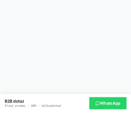
B2B dotaz
WhatsApp
Přímý prodej · OEM · Velkoobchod