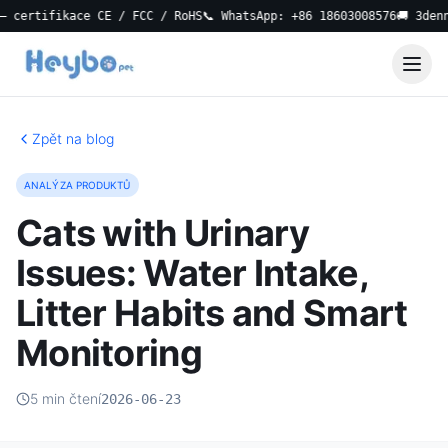
ertifikace CE / FCC / RoHS
📞 WhatsApp: +86 18603008576
🚚 3denní l
Zpět na blog
ANALÝZA PRODUKTŮ
Cats with Urinary
Issues: Water Intake,
Litter Habits and Smart
Monitoring
5 min čtení
2026-06-23