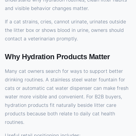
and visible behavior changes matter.
If a cat strains, cries, cannot urinate, urinates outside
the litter box or shows blood in urine, owners should
contact a veterinarian promptly.
Why Hydration Products Matter
Many cat owners search for ways to support better
drinking routines. A stainless steel water fountain for
cats or automatic cat water dispenser can make fresh
water more visible and convenient. For B2B buyers,
hydration products fit naturally beside litter care
products because both relate to daily cat health
routines.
Useful retail positioning includes: