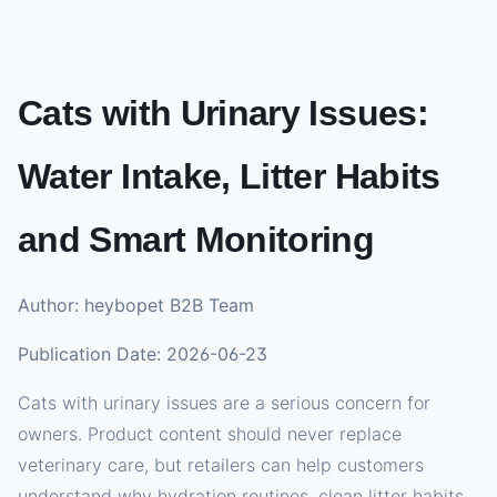
Cats with Urinary Issues:
Water Intake, Litter Habits
and Smart Monitoring
Author: heybopet B2B Team
Publication Date: 2026-06-23
Cats with urinary issues are a serious concern for
owners. Product content should never replace
veterinary care, but retailers can help customers
understand why hydration routines, clean litter habits