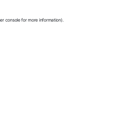
er console
for more information).