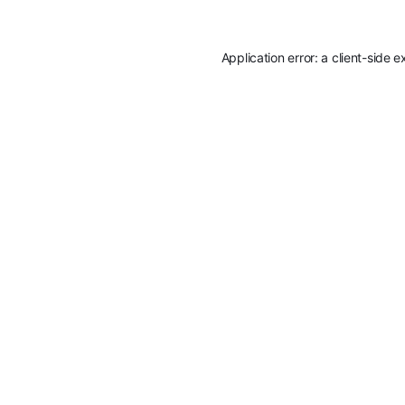
Application error: a
client
-side e