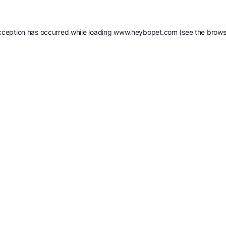
xception has occurred while loading
www.heybopet.com
(see the
brows