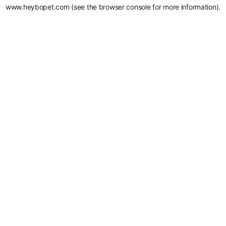
www.heybopet.com
(see the
browser console
for more information).