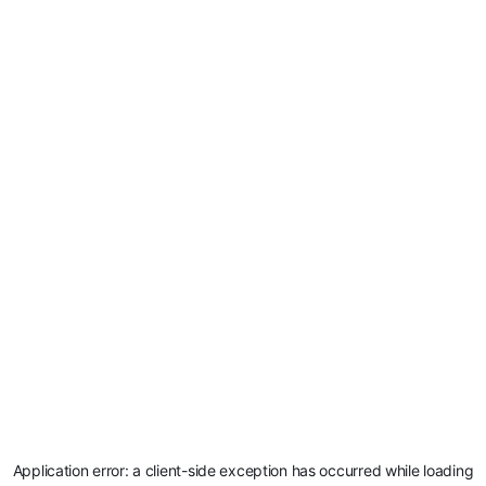
Application error: a
client
-side exception has occurred while loading