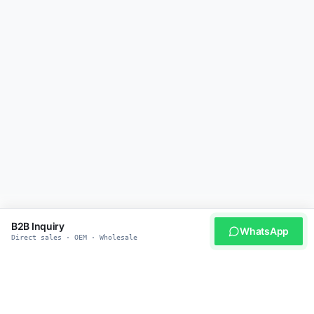
B2B Inquiry
WhatsApp
Direct sales · OEM · Wholesale