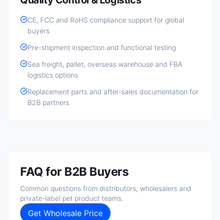
Quality Control & Logistics
CE, FCC and RoHS compliance support for global
buyers
Pre-shipment inspection and functional testing
Sea freight, pallet, overseas warehouse and FBA
logistics options
Replacement parts and after-sales documentation for
B2B partners
FAQ for B2B Buyers
Common questions from distributors, wholesalers and
private-label pet product teams.
Get Wholesale Price