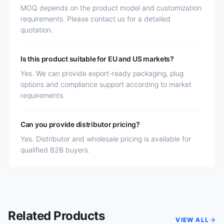
MOQ depends on the product model and customization
requirements. Please contact us for a detailed
quotation.
Is this product suitable for EU and US markets?
Yes. We can provide export-ready packaging, plug
options and compliance support according to market
requirements.
Can you provide distributor pricing?
Yes. Distributor and wholesale pricing is available for
qualified B2B buyers.
Related Products
VIEW ALL