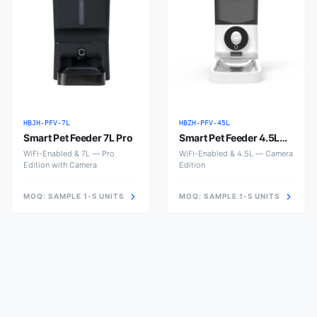
HBJH-PFV-7L
HBZH-PFV-45L
Smart Pet Feeder 7L Pro
Smart Pet Feeder 4.5L
with Camera
WiFi-Enabled & 7L — Pro
WiFi-Enabled & 4.5L — Camera
Edition with Camera
Edition
MOQ:
SAMPLE 1-5 UNITS
MOQ:
SAMPLE 1-5 UNITS