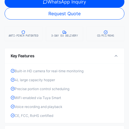
WhatsApp Inquiry
Request Quote
ANTI-PINCH PATENTED
3-DAY EU DELIVERY
CE/FCC/ROHS
Key Features
Built-in HD camera for real-time monitoring
4L large capacity hopper
Precise portion control scheduling
WiFi-enabled via Tuya Smart
Voice recording and playback
CE, FCC, RoHS certified