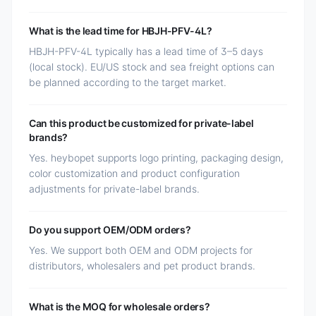
What is the lead time for HBJH-PFV-4L?
HBJH-PFV-4L typically has a lead time of 3–5 days
(local stock). EU/US stock and sea freight options can
be planned according to the target market.
Can this product be customized for private-label
brands?
Yes. heybopet supports logo printing, packaging design,
color customization and product configuration
adjustments for private-label brands.
Do you support OEM/ODM orders?
Yes. We support both OEM and ODM projects for
distributors, wholesalers and pet product brands.
What is the MOQ for wholesale orders?