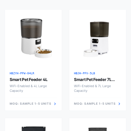
HBZYH-PFW-04LR
HBJH-PFV-5LB
Smart Pet Feeder 4L
Smart Pet Feeder 7L
Large
WiFi-Enabled & 4L Large
WiFi-Enabled & 7L Large
Capacity
Capacity
MOQ:
SAMPLE 1-5 UNITS
MOQ:
SAMPLE 1-5 UNITS