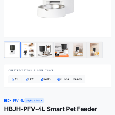
CERTIFICATIONS & COMPLIANCE
CE
FCC
RoHS
Global Ready
HBJH-PFV-4L
US/EU STOCK
HBJH-PFV-4L Smart Pet Feeder