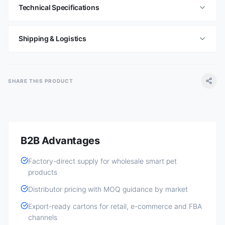
Technical Specifications
Shipping & Logistics
SHARE THIS PRODUCT
B2B Advantages
Factory-direct supply for wholesale smart pet
products
Distributor pricing with MOQ guidance by market
Export-ready cartons for retail, e-commerce and FBA
channels