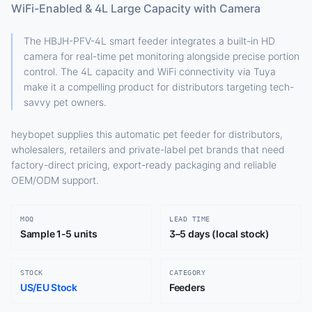
WiFi-Enabled & 4L Large Capacity with Camera
The HBJH-PFV-4L smart feeder integrates a built-in HD
camera for real-time pet monitoring alongside precise portion
control. The 4L capacity and WiFi connectivity via Tuya
make it a compelling product for distributors targeting tech-
savvy pet owners.
heybopet supplies this automatic pet feeder for distributors,
wholesalers, retailers and private-label pet brands that need
factory-direct pricing, export-ready packaging and reliable
OEM/ODM support.
MOQ
LEAD TIME
Sample 1-5 units
3–5 days (local stock)
STOCK
CATEGORY
US/EU Stock
Feeders