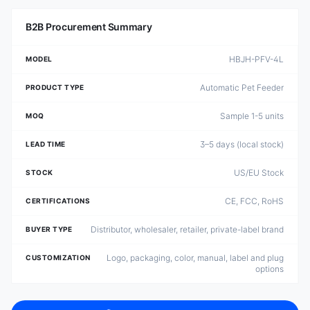
B2B Procurement Summary
HBJH-PFV-4L
MODEL
Automatic Pet Feeder
PRODUCT TYPE
Sample 1-5 units
MOQ
3–5 days (local stock)
LEAD TIME
US/EU Stock
STOCK
CE, FCC, RoHS
CERTIFICATIONS
Distributor, wholesaler, retailer, private-label brand
BUYER TYPE
Logo, packaging, color, manual, label and plug
CUSTOMIZATION
options