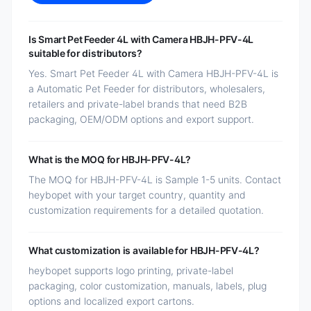
Is Smart Pet Feeder 4L with Camera HBJH-PFV-4L
suitable for distributors?
Yes. Smart Pet Feeder 4L with Camera HBJH-PFV-4L is
a Automatic Pet Feeder for distributors, wholesalers,
retailers and private-label brands that need B2B
packaging, OEM/ODM options and export support.
What is the MOQ for HBJH-PFV-4L?
The MOQ for HBJH-PFV-4L is Sample 1-5 units. Contact
heybopet with your target country, quantity and
customization requirements for a detailed quotation.
What customization is available for HBJH-PFV-4L?
heybopet supports logo printing, private-label
packaging, color customization, manuals, labels, plug
options and localized export cartons.