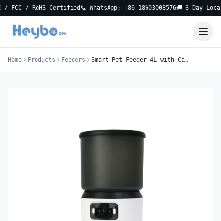
C / RoHS Certified
📞 WhatsApp: +86 18603008576
🚚 3-Day Local Del
Home
Products
Feeders
Smart Pet Feeder 4L with Camera