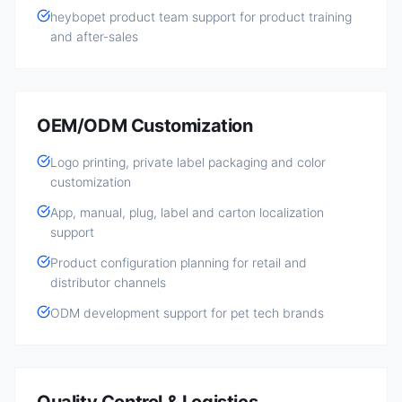
heybopet product team support for product training
and after-sales
OEM/ODM Customization
Logo printing, private label packaging and color
customization
App, manual, plug, label and carton localization
support
Product configuration planning for retail and
distributor channels
ODM development support for pet tech brands