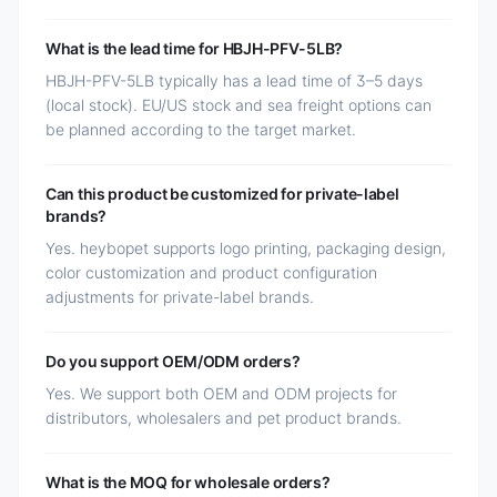
What is the lead time for HBJH-PFV-5LB?
HBJH-PFV-5LB typically has a lead time of 3–5 days
(local stock). EU/US stock and sea freight options can
be planned according to the target market.
Can this product be customized for private-label
brands?
Yes. heybopet supports logo printing, packaging design,
color customization and product configuration
adjustments for private-label brands.
Do you support OEM/ODM orders?
Yes. We support both OEM and ODM projects for
distributors, wholesalers and pet product brands.
What is the MOQ for wholesale orders?