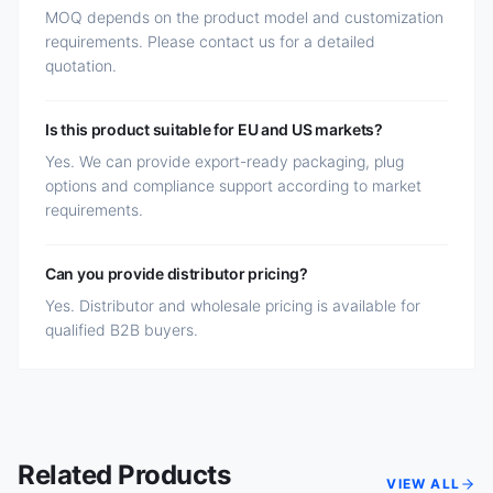
MOQ depends on the product model and customization
requirements. Please contact us for a detailed
quotation.
Is this product suitable for EU and US markets?
Yes. We can provide export-ready packaging, plug
options and compliance support according to market
requirements.
Can you provide distributor pricing?
Yes. Distributor and wholesale pricing is available for
qualified B2B buyers.
Related Products
VIEW ALL