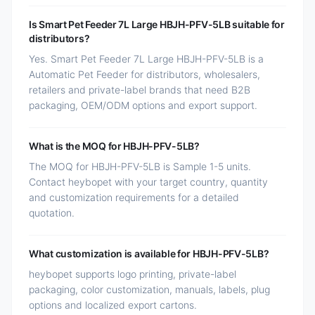
Is Smart Pet Feeder 7L Large HBJH-PFV-5LB suitable for
distributors?
Yes. Smart Pet Feeder 7L Large HBJH-PFV-5LB is a
Automatic Pet Feeder for distributors, wholesalers,
retailers and private-label brands that need B2B
packaging, OEM/ODM options and export support.
What is the MOQ for HBJH-PFV-5LB?
The MOQ for HBJH-PFV-5LB is Sample 1-5 units.
Contact heybopet with your target country, quantity
and customization requirements for a detailed
quotation.
What customization is available for HBJH-PFV-5LB?
heybopet supports logo printing, private-label
packaging, color customization, manuals, labels, plug
options and localized export cartons.