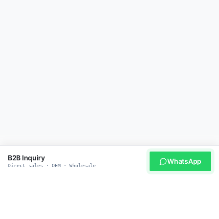
B2B Inquiry
WhatsApp
Direct sales · OEM · Wholesale