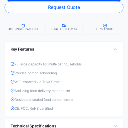
Request Quote
ANTI-PINCH PATENTED
3-DAY EU DELIVERY
CE/FCC/ROHS
Key Features
7L large capacity for multi-pet households
Precise portion scheduling
WiFi-enabled via Tuya Smart
Anti-clog food delivery mechanism
Desiccant-sealed food compartment
CE, FCC, RoHS certified
Technical Specifications