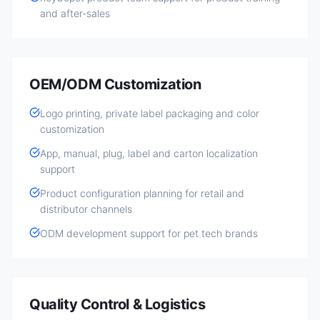
and after-sales
OEM/ODM Customization
Logo printing, private label packaging and color
customization
App, manual, plug, label and carton localization
support
Product configuration planning for retail and
distributor channels
ODM development support for pet tech brands
Quality Control & Logistics