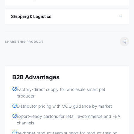
Shipping & Logistics
SHARE THIS PRODUCT
B2B Advantages
Factory-direct supply for wholesale smart pet
products
Distributor pricing with MOQ guidance by market
Export-ready cartons for retail, e-commerce and FBA
channels
heybopet product team support for product training