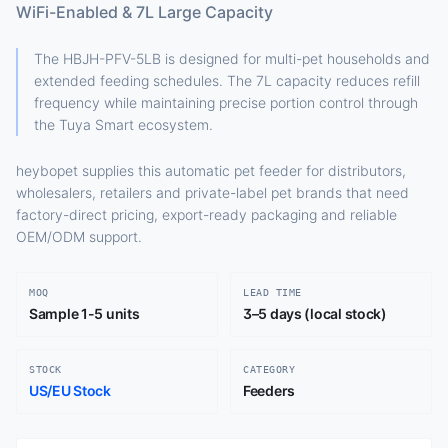
WiFi-Enabled & 7L Large Capacity
The HBJH-PFV-5LB is designed for multi-pet households and
extended feeding schedules. The 7L capacity reduces refill
frequency while maintaining precise portion control through
the Tuya Smart ecosystem.
heybopet supplies this automatic pet feeder for distributors,
wholesalers, retailers and private-label pet brands that need
factory-direct pricing, export-ready packaging and reliable
OEM/ODM support.
MOQ
LEAD TIME
Sample 1-5 units
3–5 days (local stock)
STOCK
CATEGORY
US/EU Stock
Feeders