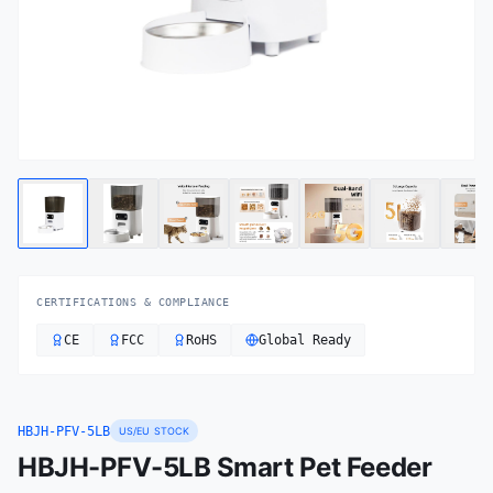
CERTIFICATIONS & COMPLIANCE
CE
FCC
RoHS
Global Ready
HBJH-PFV-5LB
US/EU STOCK
HBJH-PFV-5LB Smart Pet Feeder