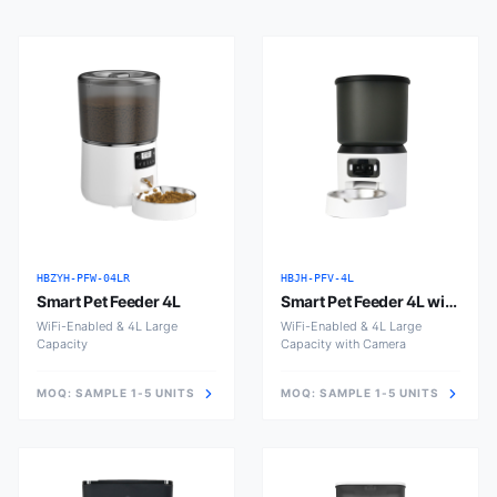
HBZYH-PFW-04LR
HBJH-PFV-4L
Smart Pet Feeder 4L
Smart Pet Feeder 4L with
Camera
WiFi-Enabled & 4L Large
WiFi-Enabled & 4L Large
Capacity
Capacity with Camera
MOQ:
SAMPLE 1-5 UNITS
MOQ:
SAMPLE 1-5 UNITS