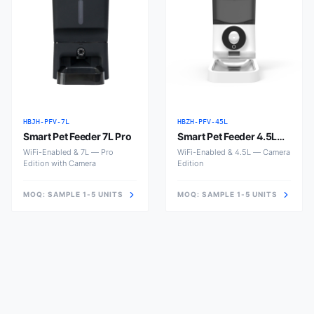
HBJH-PFV-7L
HBZH-PFV-45L
Smart Pet Feeder 7L Pro
Smart Pet Feeder 4.5L
with Camera
WiFi-Enabled & 7L — Pro
WiFi-Enabled & 4.5L — Camera
Edition with Camera
Edition
MOQ:
SAMPLE 1-5 UNITS
MOQ:
SAMPLE 1-5 UNITS