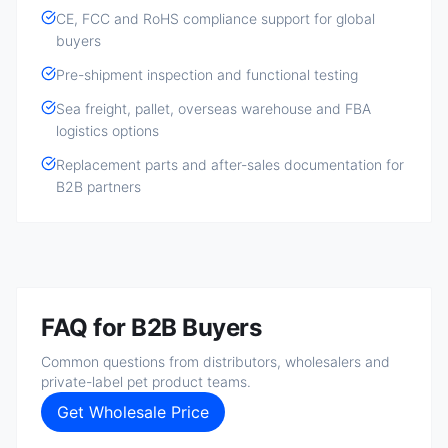
CE, FCC and RoHS compliance support for global
buyers
Pre-shipment inspection and functional testing
Sea freight, pallet, overseas warehouse and FBA
logistics options
Replacement parts and after-sales documentation for
B2B partners
FAQ for B2B Buyers
Common questions from distributors, wholesalers and
private-label pet product teams.
Get Wholesale Price