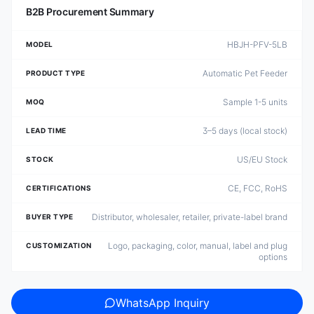
B2B Procurement Summary
HBJH-PFV-5LB
MODEL
Automatic Pet Feeder
PRODUCT TYPE
Sample 1-5 units
MOQ
3–5 days (local stock)
LEAD TIME
US/EU Stock
STOCK
CE, FCC, RoHS
CERTIFICATIONS
Distributor, wholesaler, retailer, private-label brand
BUYER TYPE
Logo, packaging, color, manual, label and plug
CUSTOMIZATION
options
WhatsApp Inquiry