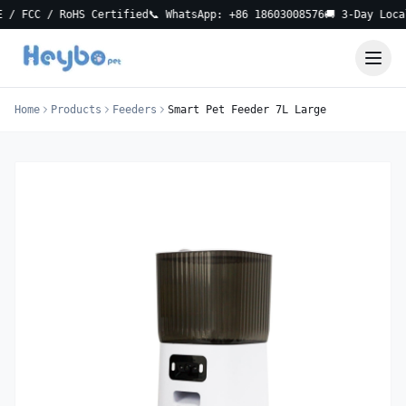
CC / RoHS Certified
📞 WhatsApp: +86 18603008576
🚚 3-Day Local Del
Home
Products
Feeders
Smart Pet Feeder 7L Large