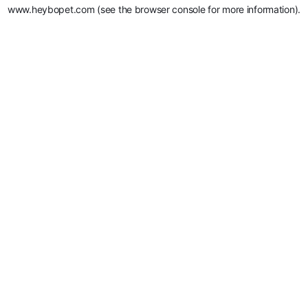
www.heybopet.com
(see the
browser console
for more information).