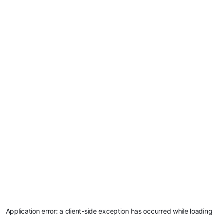
Application error: a
client
-side exception has occurred while loading