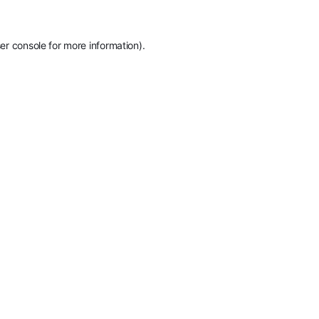
er console
for more information).