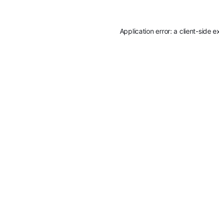
Application error: a
client
-side e