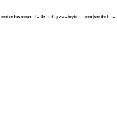
xception has occurred while loading
www.heybopet.com
(see the
brows