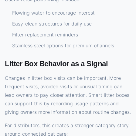
Flowing water to encourage interest
Easy-clean structures for daily use
Filter replacement reminders
Stainless steel options for premium channels
Litter Box Behavior as a Signal
Changes in litter box visits can be important. More
frequent visits, avoided visits or unusual timing can
lead owners to pay closer attention. Smart litter boxes
can support this by recording usage patterns and
giving owners more information about routine changes.
For distributors, this creates a stronger category story
around connected cat care: