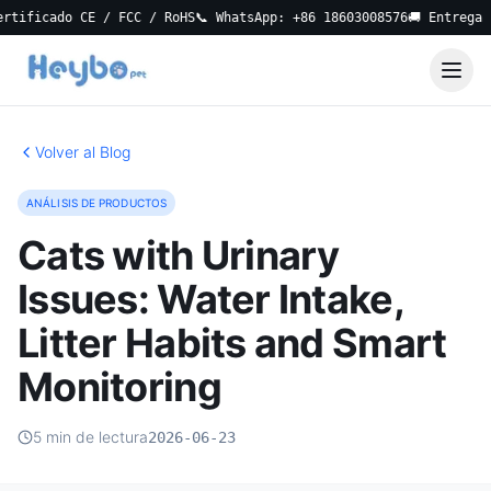
ficado CE / FCC / RoHS
📞 WhatsApp: +86 18603008576
🚚 Entrega Loc
Volver al Blog
ANÁLISIS DE PRODUCTOS
Cats with Urinary
Issues: Water Intake,
Litter Habits and Smart
Monitoring
5 min de lectura
2026-06-23