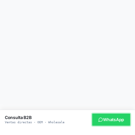
Consulta B2B
WhatsApp
Ventas directas · OEM · Wholesale