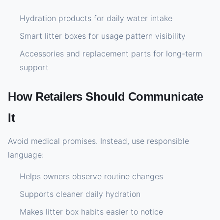
Hydration products for daily water intake
Smart litter boxes for usage pattern visibility
Accessories and replacement parts for long-term
support
How Retailers Should Communicate
It
Avoid medical promises. Instead, use responsible
language:
Helps owners observe routine changes
Supports cleaner daily hydration
Makes litter box habits easier to notice