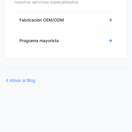
nuestros servicios especializados:
Fabricación OEM/ODM
Programa mayorista
Volver al Blog