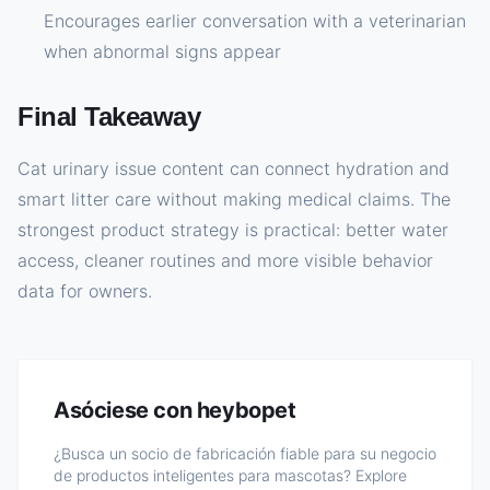
Encourages earlier conversation with a veterinarian
when abnormal signs appear
Final Takeaway
Cat urinary issue content can connect hydration and
smart litter care without making medical claims. The
strongest product strategy is practical: better water
access, cleaner routines and more visible behavior
data for owners.
Asóciese con heybopet
¿Busca un socio de fabricación fiable para su negocio
de productos inteligentes para mascotas? Explore