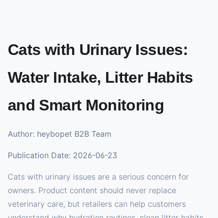
Cats with Urinary Issues:
Water Intake, Litter Habits
and Smart Monitoring
Author: heybopet B2B Team
Publication Date: 2026-06-23
Cats with urinary issues are a serious concern for
owners. Product content should never replace
veterinary care, but retailers can help customers
understand why hydration routines, clean litter habits