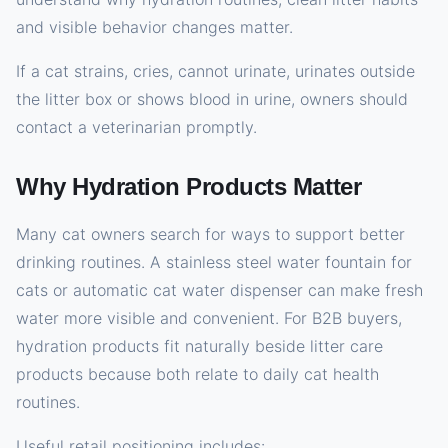
and visible behavior changes matter.
If a cat strains, cries, cannot urinate, urinates outside
the litter box or shows blood in urine, owners should
contact a veterinarian promptly.
Why Hydration Products Matter
Many cat owners search for ways to support better
drinking routines. A stainless steel water fountain for
cats or automatic cat water dispenser can make fresh
water more visible and convenient. For B2B buyers,
hydration products fit naturally beside litter care
products because both relate to daily cat health
routines.
Useful retail positioning includes: